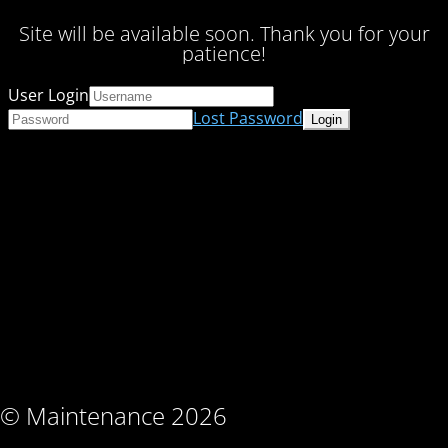
Site will be available soon. Thank you for your
patience!
User Login
Lost Password
© Maintenance 2026