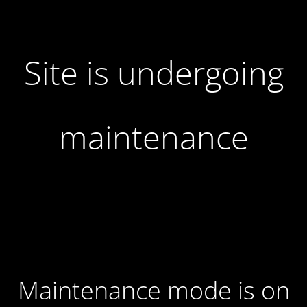
Site is undergoing
maintenance
Maintenance mode is on